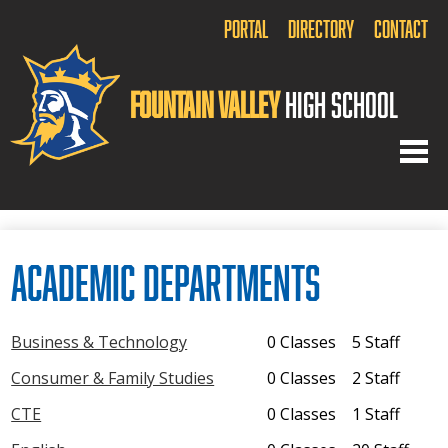
Portal
Directory
Contact
Fountain Valley
High School
Home
Academic Departments
About Us
Academics
Business & Technology
0 Classes
5 Staff
Arts
Consumer & Family Studies
0 Classes
2 Staff
Athletics
CTE
0 Classes
1 Staff
Activities