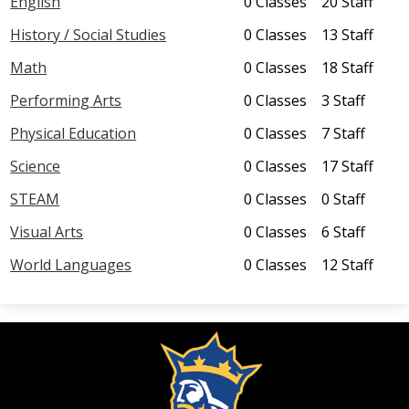
English
0 Classes
20 Staff
Parents
History / Social Studies
0 Classes
13 Staff
Math
0 Classes
18 Staff
Students
Performing Arts
0 Classes
3 Staff
Staff
Physical Education
0 Classes
7 Staff
Science
0 Classes
17 Staff
STEAM
0 Classes
0 Staff
Visual Arts
0 Classes
6 Staff
World Languages
0 Classes
12 Staff