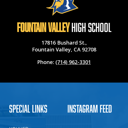
Fountain Valley
High School
17816 Bushard St.,
Fountain Valley, CA 92708
Phone:
(714) 962-3301
Special Links
Instagram Feed