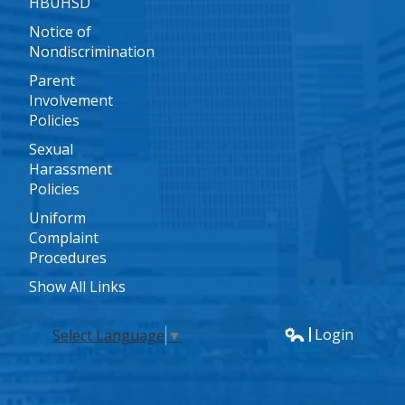
HBUHSD
Notice of
Nondiscrimination
Parent
Involvement
Policies
Sexual
Harassment
Policies
Uniform
Complaint
Procedures
Show All Links
Login
Select Language
▼
Edlio