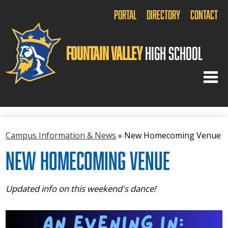
Portal
Directory
Contact
Fountain Valley
High School
Home
Campus Information & News
»
New Homecoming Venue
About Us
New Homecoming Venue
Academics
Arts
Updated info on this weekend's dance!
Athletics
Activities