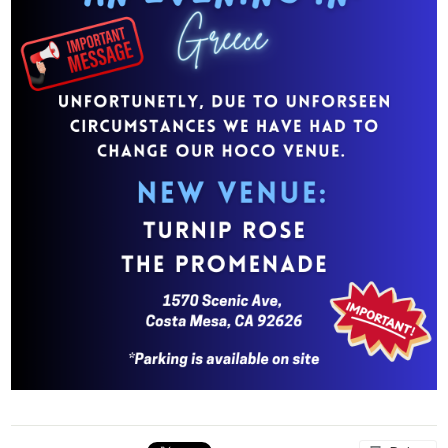
Parents
Students
Staff