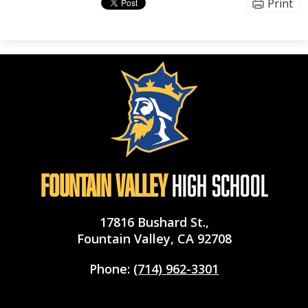
Print
Fountain Valley
High School
17816 Bushard St.,
Fountain Valley, CA 92708
Phone:
(714) 962-3301