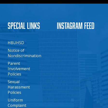
Special Links
Instagram Feed
HBUHSD
Notice of
Nondiscrimination
Parent
Involvement
Policies
Sexual
Harassment
Policies
Uniform
Complaint