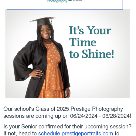
Parents
Students
Staff
Our school's Class of 2025 Prestige Photography 
sessions are coming up on 06/24/2024 - 06/28/2024!
Is your Senior confirmed for their upcoming session?
If not, head to 
schedule.prestigeportraits.com
 to 