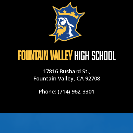
Fountain Valley
High School
17816 Bushard St.,
Fountain Valley, CA 92708
Phone:
(714) 962-3301