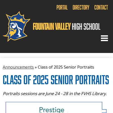
Portal
Directory
Contact
Fountain Valley
High School
Home
Announcements
»
Class of 2025 Senior Portraits
About Us
Class of 2025 Senior Portraits
Academics
Arts
Portraits sessions are June 24 - 28 in the FVHS Library.
Athletics
Activities