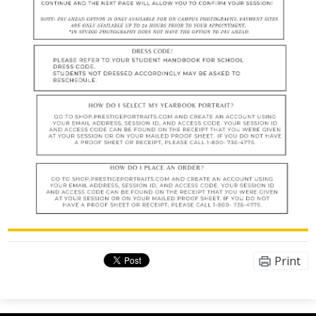
Print