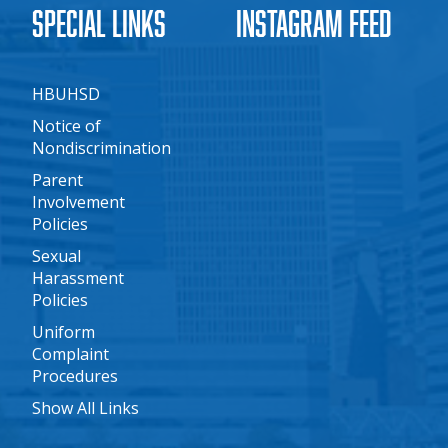
Special Links
Instagram Feed
HBUHSD
Notice of
Nondiscrimination
Parent
Involvement
Policies
Sexual
Harassment
Policies
Uniform
Complaint
Procedures
Show All Links