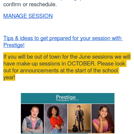
confirm or reschedule.
MANAGE SESSION
Tips & ideas to get prepared for your session with 
Prestige!
If you will be out of town for the June sessions we will 
have make-up sessions in OCTOBER. Please look 
out for announcements at the start of the school 
year!