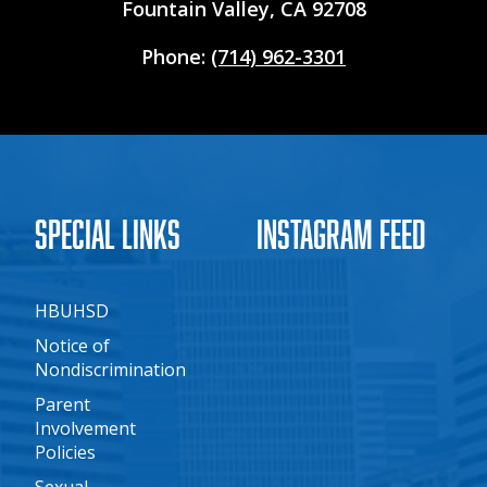
Fountain Valley, CA 92708
Phone:
(714) 962-3301
Special Links
Instagram Feed
HBUHSD
Notice of
Nondiscrimination
Parent
Involvement
Policies