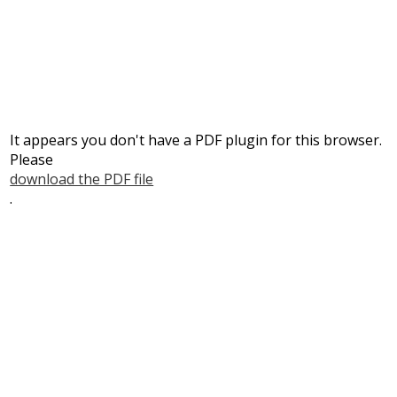
Parents
Students
Staff
It appears you don't have a PDF plugin for this browser.
Please
download the PDF file
.