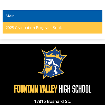
Main
2025 Graduation Program Book
Fountain Valley
High School
17816 Bushard St.,