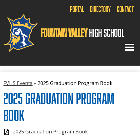
Portal
Directory
Contact
Fountain Valley
High School
Home
FVHS Events
»
2025 Graduation Program Book
About Us
2025 Graduation Program
Academics
Book
Arts
Athletics
2025 Graduation Program Book
Activities